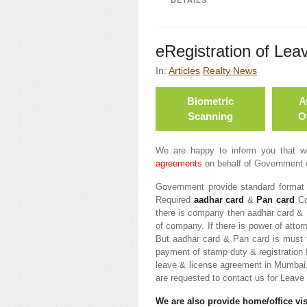
DETAILS
eRegistration of Lea
In:
Articles
Realty News
Biometric
A
Scanning
Of
We are happy to inform you that 
agreements
on behalf of Government 
Government provide standard format 
Required
aadhar card
&
Pan card
Com
there is company then aadhar card & 
of company. If there is power of atto
But aadhar card & Pan card is must f
payment of stamp duty & registration 
leave & license agreement in Mumbai
are requested to contact us for Leav
We are also provide home/office visi