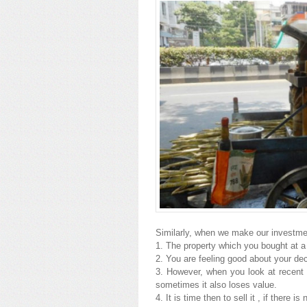
Similarly, when we make our investment
1. The property which you bought at a 
2. You are feeling good about your dec
3. However, when you look at recent t
sometimes it also loses value.
4. It is time then to sell it , if there is 