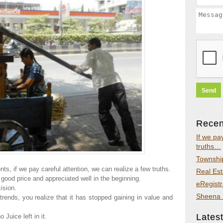
Recent
If we pa
truths…
Township
s, if we pay careful attention, we can realize a few truths.
Real Est
good price and appreciated well in the beginning.
eRegistr
ision.
Sheena 
rends, you realize that it has stopped gaining in value and
Latest
no Juice left in it.