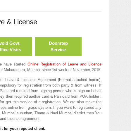
ve & License
void Govt.
Doorstep
fice Visits
Service
we have started
Online Registration of Leave and Licence
of Maharashtra, Mumbai since 1st week of November, 2015.
of Leave & Licenses Agreement (Format attached herein).
pulsory for registration from both party & from witness. If
Pan card required from signing person who is sign on behalf
rney then required aadhar card & Pan card from POA holder .
or get this service of e-registration. We are also make the
fees online from grass system. If you want to registered any
, Mumbai suburban, Thane & Navi Mumbai district then You
e and License agreement.
t for your reputed client.