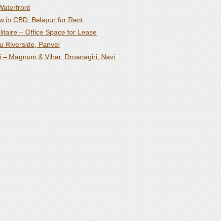
Waterfront
 in CBD, Belapur for Rent
itaire – Office Space for Lease
u Riverside, Panvel
i – Magnum & Vihar, Droanagiri, Navi