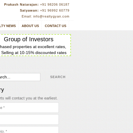
Prakash Natarajan:
+91 98206 06187
Satyawan:
+91 96992 60779
Email: info@realtygyan.com
LTY NEWS
ABOUT US
CONTACT US
Group of Investors
hased properties at excellent rates,
 Selling at 10-15% discounted rates
ry
ts will contact you at the earliest.