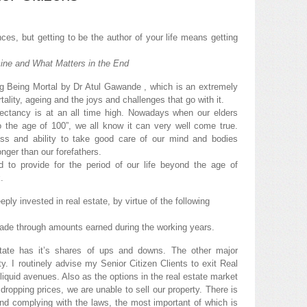
ces, but getting to be the author of your life means getting
ine and What Matters in the End
ding Being Mortal by Dr Atul Gawande , which is an extremely
tality, ageing and the joys and challenges that go with it.
pectancy is at an all time high. Nowadays when our elders
 the age of 100”, we all know it can very well come true.
s and ability to take good care of our mind and bodies
onger than our forefathers.
d to provide for the period of our life beyond the age of
.
ply invested in real estate, by virtue of the following
made through amounts earned during the working years.
state has it’s shares of ups and downs. The other major
dity. I routinely advise my Senior Citizen Clients to exit Real
iquid avenues. Also as the options in the real estate market
f dropping prices, we are unable to sell our property. There is
and complying with the laws, the most important of which is