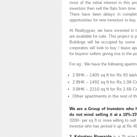
most of the initial interest in this 
investors then sell the flats from time
There have been delays in completi
opportunities for new investors to buy 
At Realtygyan, we have invested in th
are available for sale. This project 
Buildings will be occupied by some 
corporates will look to buy / lease a
for buyers/ sellers giving rise to the p
For eg : We have the following apartme
2 BHK – 1405 sq ft for Rs 93 lakh
2 BHK – 1492 sq ft for Rs 1.08 C
3 BHK – 2210 sq ft for Rs 1.68 C
Other apartments in the rest of th
We are a Group of Investors who h
do not mind selling it at a 10%-1
3200/- per sq ft is more willing to sel
investor who has picked it up at Rs 45
2. Kalpataru Riverside
is a 25 acre 