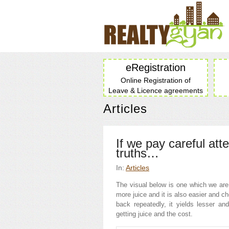
eRegistration
Online Registration of
Leave & Licence agreements
Articles
If we pay careful att
truths…
In:
Articles
The visual below is one which we are a
more juice and it is also easier and c
back repeatedly, it yields lesser an
getting juice and the cost.