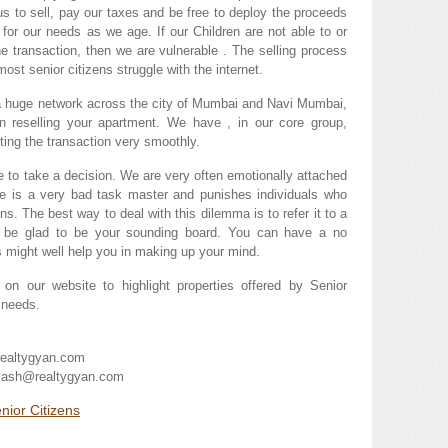
 us to sell, pay our taxes and be free to deploy the proceeds
 for our needs as we age. If our Children are not able to or
the transaction, then we are vulnerable . The selling process
ost senior citizens struggle with the internet.
, a huge network across the city of Mumbai and Navi Mumbai,
in reselling your apartment. We have , in our core group,
ting the transaction very smoothly.
se to take a decision. We are very often emotionally attached
me is a very bad task master and punishes individuals who
ns. The best way to deal with this dilemma is to refer it to a
ill be glad to be your sounding board. You can have a no
s might well help you in making up your mind.
on our website to highlight properties offered by Senior
r needs.
ealtygyan.com
akash@realtygyan.com
nior Citizens