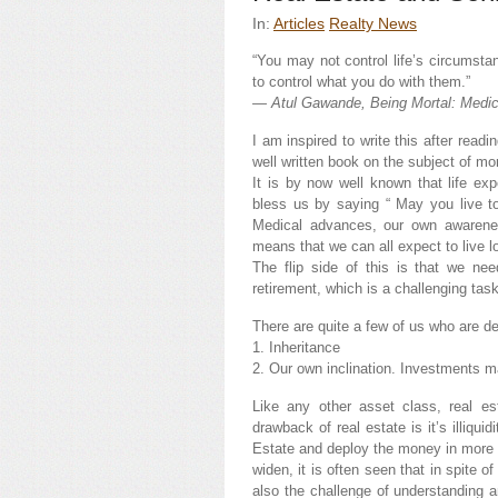
In:
Articles
Realty News
“You may not control life’s circumstan
to control what you do with them.”
― Atul Gawande, Being Mortal: Medic
I am inspired to write this after rea
well written book on the subject of mor
It is by now well known that life ex
bless us by saying “ May you live to
Medical advances, our own awarenes
means that we can all expect to live l
The flip side of this is that we nee
retirement, which is a challenging task
There are quite a few of us who are dee
1. Inheritance
2. Our own inclination. Investments 
Like any other asset class, real e
drawback of real estate is it’s illiqui
Estate and deploy the money in more l
widen, it is often seen that in spite o
also the challenge of understanding 