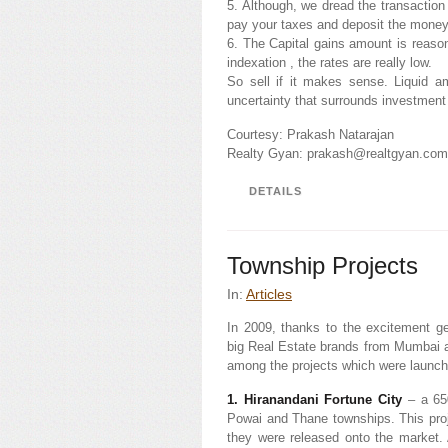
5. Although, we dread the transaction
pay your taxes and deposit the money
6. The Capital gains amount is reasona
indexation , the rates are really low.
So sell if it makes sense. Liquid a
uncertainty that surrounds investment
Courtesy: Prakash Natarajan
Realty Gyan: prakash@realtgyan.co
DETAILS
Township Projects
In:
Articles
In 2009, thanks to the excitement g
big Real Estate brands from Mumbai 
among the projects which were launche
1. Hiranandani Fortune City
– a 650
Powai and Thane townships. This projec
they were released onto the market. 