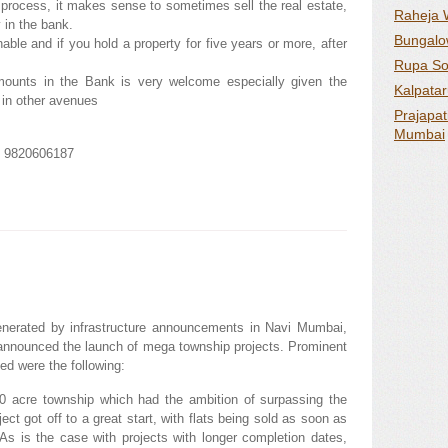
 process, it makes sense to sometimes sell the real estate,
Raheja 
 in the bank.
Bungalow
ble and if you hold a property for five years or more, after
Rupa Sol
mounts in the Bank is very welcome especially given the
Kalpatar
 in other avenues
Prajapat
Mumbai
m 9820606187
enerated by infrastructure announcements in Navi Mumbai,
announced the launch of mega township projects. Prominent
d were the following:
 acre township which had the ambition of surpassing the
t got off to a great start, with flats being sold as soon as
As is the case with projects with longer completion dates,