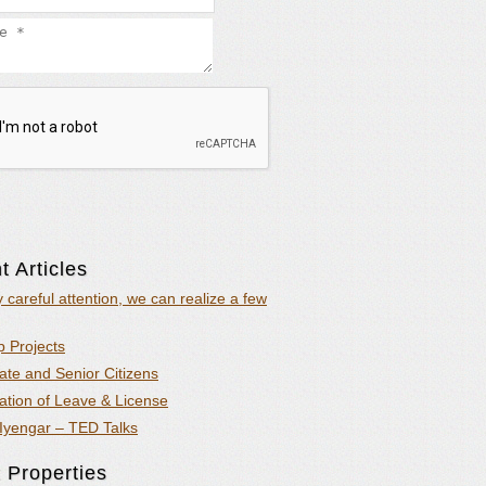
 Articles
y careful attention, we can realize a few
 Projects
ate and Senior Citizens
ation of Leave & License
Iyengar – TED Talks
 Properties