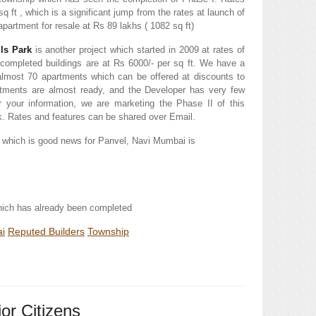
q ft , which is a significant jump from the rates at launch of
partment for resale at Rs 89 lakhs ( 1082 sq ft)
lls Park
is another project which started in 2009 at rates of
e completed buildings are at Rs 6000/- per sq ft. We have a
f almost 70 apartments which can be offered at discounts to
rtments are almost ready, and the Developer has very few
r your information, we are marketing the Phase II of this
rk. Rates and features can be shared over Email.
 which is good news for Panvel, Navi Mumbai is
hich has already been completed
i
Reputed Builders
Township
or Citizens