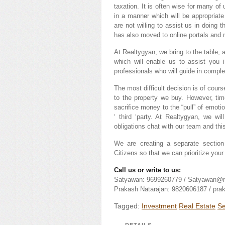
taxation. It is often wise for many of
in a manner which will be appropriate
are not willing to assist us in doing 
has also moved to online portals and m
At Realtygyan, we bring to the table
which will enable us to assist you 
professionals who will guide in comple
The most difficult decision is of cour
to the property we buy. However, ti
sacrifice money to the “pull” of emotio
‘ third ‘party. At Realtygyan, we w
obligations chat with our team and thi
We are creating a separate section 
Citizens so that we can prioritize you
Call us or write to us:
Satyawan: 9699260779 / Satyawan@r
Prakash Natarajan: 9820606187 / pr
Tagged:
Investment
Real Estate
Se