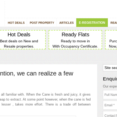
E-REGISTRATION
HOT DEALS
POST PROPERTY
ARTICLES
REA
Hot Deals
Ready Flats
Best deals on New and
Ready to move in
Purc
Resale properties.
With Occupancy Certificate.
Now,
ention, we can realize a few
Enqui
Our exper
ll familiar with. When the Cane is fresh and juicy, it gives
heap to extract. At some point however, when the cane is fed
d lesser , takes more effort. There is a trade off between