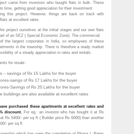
project came from investors who bought flats in bulk. These
 to time, getting good appreciation for their investment.
ng this project. However, things are back on track with
flats at excellent rates.
is project ourselves at the initial stages and our own flats
is part of an SEZ ( Special Economic Zone). The commercial
of the largest corporates in India, so employees of these
partments in the township. There is therefore a ready market
ossibility of a steady appreciation in rates and rentals.
nts for resale :
s – savings of Rs 15 Lakhs for the buyer
rores-saings of Rs 17 Lakhs for the buyer
rores-Savings of Rs 20 Lakhs for the buyer
e buildings are also available at excellent rates
ave purchased these apartments at excellent rates and
5% discount.
For eg.: an investor who has bought it at Rs
l at Rs 5400/- per sq ft ( Builder price Rs 6000) than another
00/- per sq ft
township which has seen the completion of Phase I. Rates