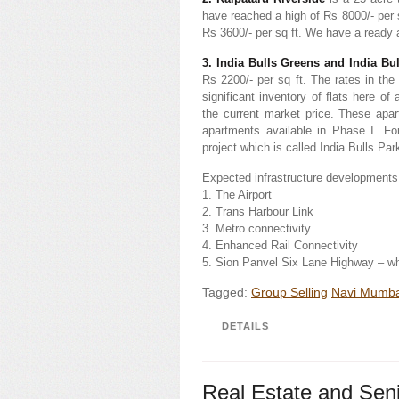
have reached a high of Rs 8000/- per s
Rs 3600/- per sq ft. We have a ready a
3. India Bulls Greens and India Bu
Rs 2200/- per sq ft. The rates in th
significant inventory of flats here o
the current market price. These apa
apartments available in Phase I. Fo
project which is called India Bulls Pa
Expected infrastructure developments
1. The Airport
2. Trans Harbour Link
3. Metro connectivity
4. Enhanced Rail Connectivity
5. Sion Panvel Six Lane Highway – w
Tagged:
Group Selling
Navi Mumba
DETAILS
Real Estate and Seni