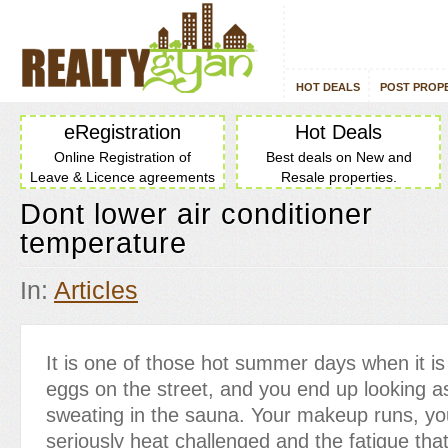
HOT DEALS
POST PROP
eRegistration
Hot Deals
Online Registration of
Best deals on New and
Leave & Licence agreements
Resale properties.
Dont lower air conditioner
temperature
In:
Articles
It is one of those hot summer days when it is
eggs on the street, and you end up looking a
sweating in the sauna. Your makeup runs, you
seriously heat challenged and the fatigue tha