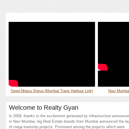
Sewri-Nhava Sheva (Mumbai Trans Harbour Link)
Navi Mumbai 
Welcome to Realty Gyan
In 2009, thanks to the excitement generated by infrastructure announc
in Navi Mumbai, big Real Estate brands from Mumbai announced the la
of mega township projects. Prominent among the projects which were