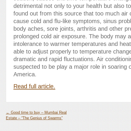
detrimental not only to your health but also to
found out from this source that too much air 
cause cold and flu-like symptoms, sinus prob
body aches, sore joints, arthritis and other p
prolonged cold air exposure. The body may a
intolerance to warmer temperatures and heat
able to adjust properly to temperature change
dramatic and rapid fluctuations. Air conditioni
suspected to be play a major role in soaring o
America.
Read full article.
←
Good time to buy – Mumbai Real
Estate – “The Genius of Swarms”