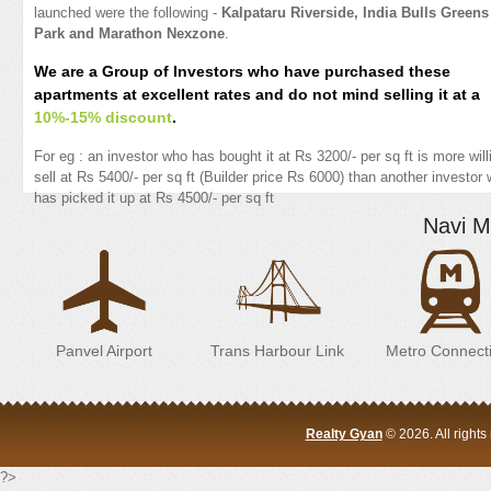
launched were the following -
Kalpataru Riverside, India Bulls Greens
Park and Marathon Nexzone
.
We are a Group of Investors who have purchased these
apartments at excellent rates and do not mind selling it at a
10%-15% discount
.
For eg : an investor who has bought it at Rs 3200/- per sq ft is more will
sell at Rs 5400/- per sq ft (Builder price Rs 6000) than another investor
has picked it up at Rs 4500/- per sq ft
Navi M
Panvel Airport
Trans Harbour Link
Metro Connecti
Realty Gyan
© 2026. All right
?>