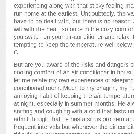
experiencing along with that sticky feeling m
run home at the earliest. Undoubtedly, the v
have to be dealt with, but there is no reason
wilt with the heat; so once in the cozy comfo
you switch on your air-conditioner and relax. I
tempting to keep the temperature well below
C.
But are you aware of the risks and dangers of
cooling comfort of an air conditioner in hot 
let me relate my own experiences of sleeping 
conditioned room. Much to my chagrin, my h
annoying habit of keeping the a/c temperatur
at night, especially in summer months. He a
sniffing and coughing with a cold that lasts un
admit though that he has a sinus problem and
frequent intervals but whenever the air condit