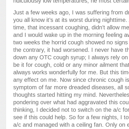
ridiculously low temperatures, he most certai
Just a few weeks ago, I was suffering from 
you all know it’s at its worst during nighttime
time, that incessant coughing, didn’t allow me
and I would wake up in the morning feeling aw
two weeks the horrid cough showed no signs 
the contrary, it had worsened. I never have th
down any OTC cough syrup; I always rely o
be it for cough, cold or any minor ailment th
always works wonderfully for me. But this ti
any effect on me. Now since chronic cough is
symptom of far more dreaded diseases, all sor
thoughts started hitting my mind. Nevertheles
pondering over what had aggravated this cou
thinking, I decided not to switch on the a/c f
see if this could help. So for a few nights, I t
a/c and managed with a ceiling fan. Only on 