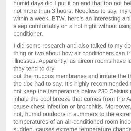
humid days did I put it on and that too not b
not more than 3 hours. Needless to say, my
within a week. BTW, here’s an interesting art
sleep comfortably on a hot night without using
conditioner.
I did some research and also talked to my d
thing or two about how air conditioners can tr
illnesses. Apparently, as aircon rooms have l
they tend to dry
out the mucous membranes and irritate the t
the doc had to say. It’s highly recommended 
not keep the temperature below 230 Celsius 
inhale the cool breeze that comes from the A
cause chest infection or bronchitis. Moreover
hot, humid outdoors in summers to the extre
temperatures of an air-conditioned room indoo
sudden, causes extreme temperature change