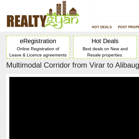
HOT DEALS
POST PROP
eRegistration
Hot Deals
Online Registration of
Best deals on New and
Leave & Licence agreements
Resale properties.
Multimodal Corridor from Virar to Alibau