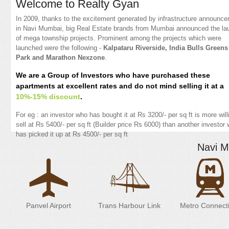
Welcome to Realty Gyan
In 2009, thanks to the excitement generated by infrastructure announc
in Navi Mumbai, big Real Estate brands from Mumbai announced the la
of mega township projects. Prominent among the projects which were
launched were the following -
Kalpataru Riverside, India Bulls Greens
Park and Marathon Nexzone
.
We are a Group of Investors who have purchased these
apartments at excellent rates and do not mind selling it at a
10%-15% discount
.
For eg : an investor who has bought it at Rs 3200/- per sq ft is more will
sell at Rs 5400/- per sq ft (Builder price Rs 6000) than another investor
has picked it up at Rs 4500/- per sq ft
Navi M
Panvel Airport
Trans Harbour Link
Metro Connecti