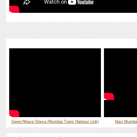
Sewri-Nhava Sheva (Mumbai Trans Harbour Link)
Navi Mumbai 