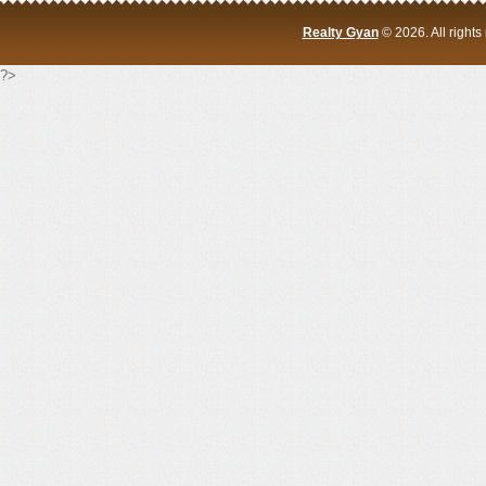
Realty Gyan
© 2026. All right
?>