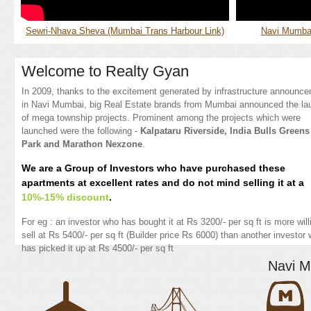
Sewri-Nhava Sheva (Mumbai Trans Harbour Link)
Navi Mumbai 
Welcome to Realty Gyan
In 2009, thanks to the excitement generated by infrastructure announc
in Navi Mumbai, big Real Estate brands from Mumbai announced the la
of mega township projects. Prominent among the projects which were
launched were the following -
Kalpataru Riverside, India Bulls Greens
Park and Marathon Nexzone
.
We are a Group of Investors who have purchased these
apartments at excellent rates and do not mind selling it at a
10%-15% discount
.
For eg : an investor who has bought it at Rs 3200/- per sq ft is more will
sell at Rs 5400/- per sq ft (Builder price Rs 6000) than another investor
has picked it up at Rs 4500/- per sq ft
Navi M