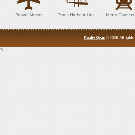
Panvel Airport
Trans Harbour Link
Metro Connecti
Realty Gyan
© 2026. All right
?>