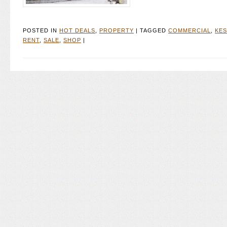
POSTED IN
HOT DEALS
,
PROPERTY
|
TAGGED
COMMERCIAL
,
KE
RENT
,
SALE
,
SHOP
|