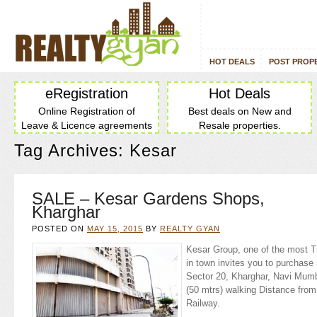
HOT DEALS
POST PROP
eRegistration
Hot Deals
Online Registration of
Best deals on New and
Leave & Licence agreements
Resale properties.
Tag Archives:
Kesar
SALE – Kesar Gardens Shops,
Kharghar
POSTED ON
MAY 15, 2015
BY
REALTY GYAN
Kesar Group, one of the most T
in town invites you to purchas
Sector 20, Kharghar, Navi Mumb
(50 mtrs) walking Distance fro
Railway.